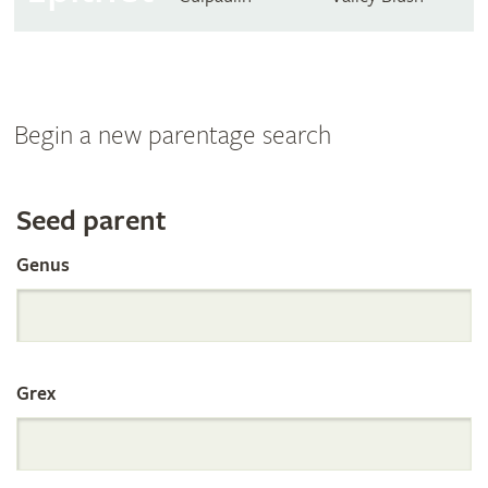
Begin a new parentage search
Search
Seed parent
Genus
the
International
Grex
Orchid