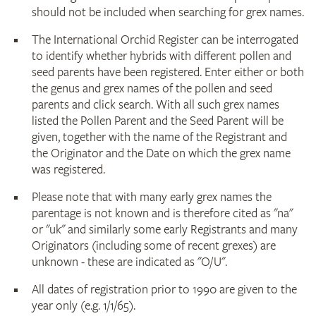
should not be included when searching for grex names.
The International Orchid Register can be interrogated
to identify whether hybrids with different pollen and
seed parents have been registered. Enter either or both
the genus and grex names of the pollen and seed
parents and click search. With all such grex names
listed the Pollen Parent and the Seed Parent will be
given, together with the name of the Registrant and
the Originator and the Date on which the grex name
was registered.
Please note that with many early grex names the
parentage is not known and is therefore cited as "na"
or "uk" and similarly some early Registrants and many
Originators (including some of recent grexes) are
unknown - these are indicated as "O/U".
All dates of registration prior to 1990 are given to the
year only (e.g. 1/1/65).