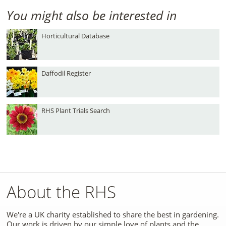
You might also be interested in
Horticultural Database
Daffodil Register
RHS Plant Trials Search
About the RHS
We're a UK charity established to share the best in gardening.
Our work is driven by our simple love of plants and the