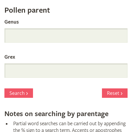
Register
Pollen parent
by
Genus
Parentage
Grex
Search
Reset
Notes on searching by parentage
Partial word searches can be carried out by appending
the % sign to a search term. Accents or apostrophes