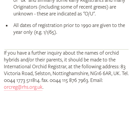
or "uk" and similarly some early Registrants and many
Originators (including some of recent grexes) are
unknown - these are indicated as "O/U".
All dates of registration prior to 1990 are given to the
year only (e.g. 1/1/65).
If you have a further inquiry about the names of orchid
hybrids and/or their parents, it should be made to the
International Orchid Registrar, at the following address: 83
Victoria Road, Selston, Nottinghamshire, NG16 6AR, UK. Tel.
0044 1773 511814. fax. 0044 115 876 7963. Email:
orcreg@rhs.org.uk
.