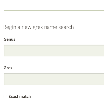
Begin a new grex name search
Genus
Search
the
Grex
International
Orchid
Exact match