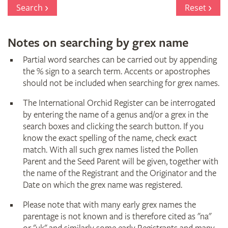
Register
Search
Reset
Notes on searching by grex name
Partial word searches can be carried out by appending
the % sign to a search term. Accents or apostrophes
should not be included when searching for grex names.
The International Orchid Register can be interrogated
by entering the name of a genus and/or a grex in the
search boxes and clicking the search button. If you
know the exact spelling of the name, check exact
match. With all such grex names listed the Pollen
Parent and the Seed Parent will be given, together with
the name of the Registrant and the Originator and the
Date on which the grex name was registered.
Please note that with many early grex names the
parentage is not known and is therefore cited as "na"