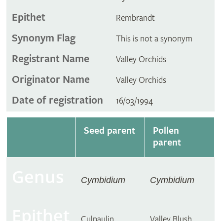
Epithet
Rembrandt
Synonym Flag
This is not a synonym
Registrant Name
Valley Orchids
Originator Name
Valley Orchids
Date of registration
16/03/1994
Seed parent
Pollen
parent
Genus
Cymbidium
Cymbidium
Epithet
Culpaulin
Valley Blush