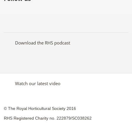
Like
Follow
Subscribe
Follow
Follow
Follow
the
the
to the
the
the
the
RHS
RHS
RHS
RHS
RHS
RHS
on
on
YouTube
on
on
on
Facebook
Twitter
channel
Pinterest
Google+
Instagram
Download the RHS podcast
Watch our latest video
© The Royal Horticultural Society 2016
RHS Registered Charity no. 222879/SC038262