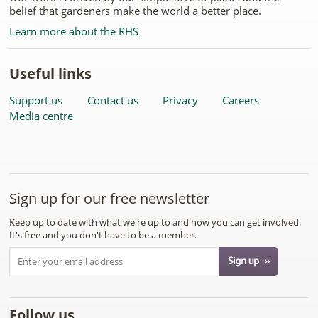
belief that gardeners make the world a better place.
Learn more about the RHS
Useful links
Support us
Contact us
Privacy
Careers
Media centre
Sign up for our free newsletter
Keep up to date with what we're up to and how you can get involved.
It's free and you don't have to be a member.
Follow us