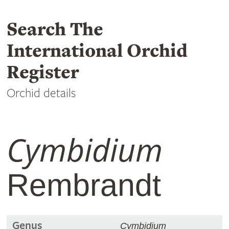
Search The
International Orchid
Register
Orchid details
Cymbidium
Rembrandt
Genus
Cymbidium