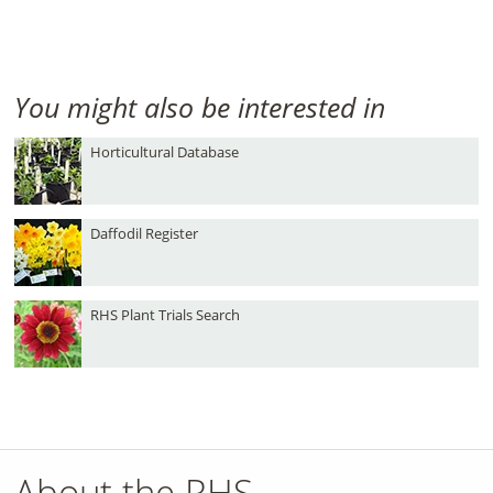
You might also be interested in
Horticultural Database
Daffodil Register
RHS Plant Trials Search
About the RHS