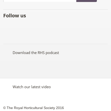
Follow us
Like
Follow
Subscribe
Follow
Follow
Follow
the
the
to the
the
the
the
RHS
RHS
RHS
RHS
RHS
RHS
on
on
YouTube
on
on
on
Facebook
Twitter
channel
Pinterest
Google+
Instagram
Download the RHS podcast
Watch our latest video
© The Royal Horticultural Society 2016