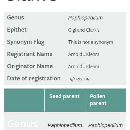
Genus
Paphiopedilum
Epithet
Gigi and Clark's
Synonym Flag
This is not a synonym
Registrant Name
Arnold J.Klehm
Originator Name
Arnold J.Klehm
Date of registration
19/02/2015
Seed parent
Pollen
parent
Genus
Paphiopedilum
Paphiopedilum