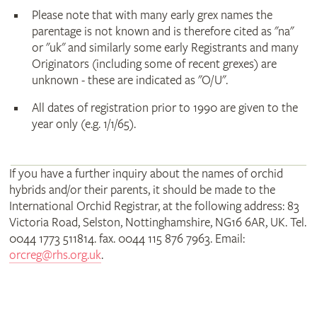
Please note that with many early grex names the
parentage is not known and is therefore cited as "na"
or "uk" and similarly some early Registrants and many
Originators (including some of recent grexes) are
unknown - these are indicated as "O/U".
All dates of registration prior to 1990 are given to the
year only (e.g. 1/1/65).
If you have a further inquiry about the names of orchid
hybrids and/or their parents, it should be made to the
International Orchid Registrar, at the following address: 83
Victoria Road, Selston, Nottinghamshire, NG16 6AR, UK. Tel.
0044 1773 511814. fax. 0044 115 876 7963. Email:
orcreg@rhs.org.uk
.