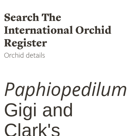
Search The
International Orchid
Register
Orchid details
Paphiopedilum
Gigi and
Clark's