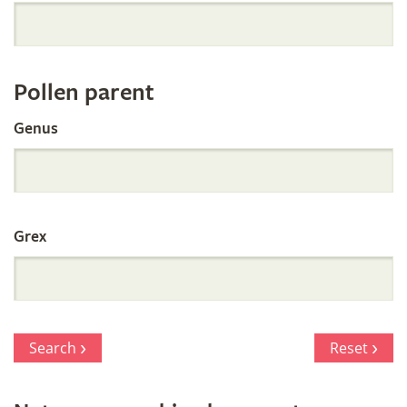
Orchid
Register
Pollen parent
by
Genus
Parentage
Grex
Search
Reset