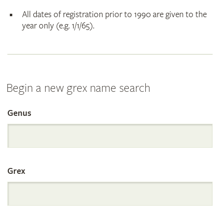
All dates of registration prior to 1990 are given to the
year only (e.g. 1/1/65).
Begin a new grex name search
Genus
Search
the
Grex
International