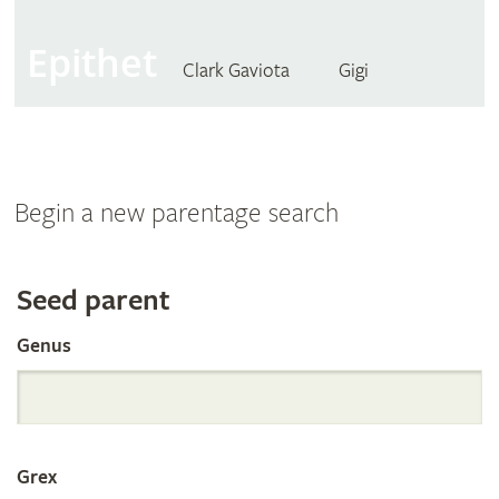
Epithet
Clark Gaviota
Gigi
Begin a new parentage search
Search
Seed parent
Genus
the
International
Grex