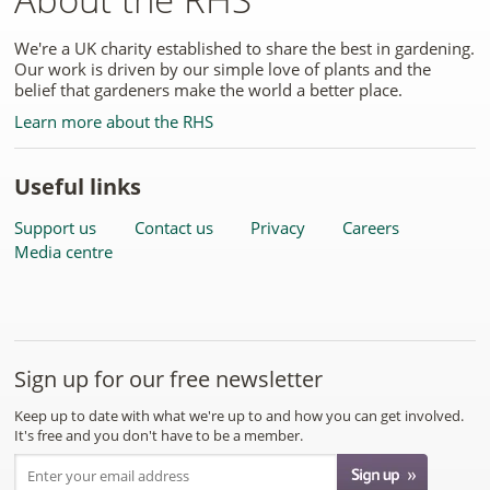
We're a UK charity established to share the best in gardening.
Our work is driven by our simple love of plants and the
belief that gardeners make the world a better place.
Learn more about the RHS
Useful links
Support us
Contact us
Privacy
Careers
Media centre
Sign up for our free newsletter
Keep up to date with what we're up to and how you can get involved.
It's free and you don't have to be a member.