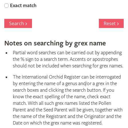
Orchid
Exact match
Register
Search
Reset
Notes on searching by grex name
Partial word searches can be carried out by appending
the % sign to a search term. Accents or apostrophes
should not be included when searching for grex names.
The International Orchid Register can be interrogated
by entering the name of a genus and/or a grex in the
search boxes and clicking the search button. If you
know the exact spelling of the name, check exact
match. With all such grex names listed the Pollen
Parent and the Seed Parent will be given, together with
the name of the Registrant and the Originator and the
Date on which the grex name was registered.