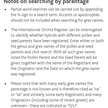
Notes on searching by parentage
Partial word searches can be carried out by appending
the % sign to a search term. Accents or apostrophes
should not be included when searching for grex names.
The International Orchid Register can be interrogated
to identify whether hybrids with different pollen and
seed parents have been registered. Enter either or both
the genus and grex names of the pollen and seed
parents and click search. With all such grex names
listed the Pollen Parent and the Seed Parent will be
given, together with the name of the Registrant and
the Originator and the Date on which the grex name
was registered.
Please note that with many early grex names the
parentage is not known and is therefore cited as "na"
or "uk" and similarly some early Registrants and many
Originators (including some of recent grexes) are
unknown - these are indicated as "O/U".