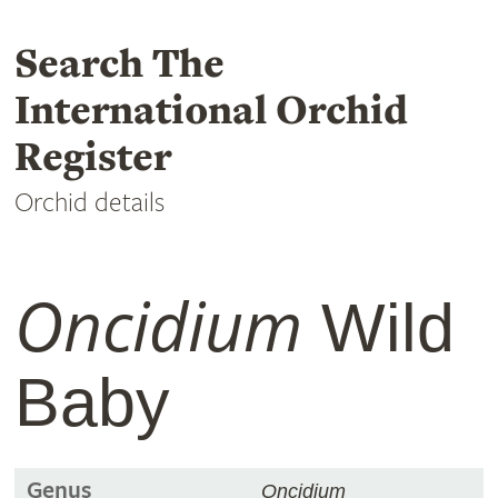
Search The
International Orchid
Register
Orchid details
Oncidium
Wild
Baby
Genus
Oncidium