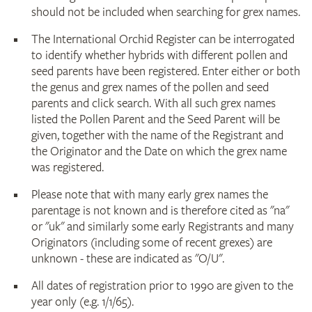
should not be included when searching for grex names.
The International Orchid Register can be interrogated
to identify whether hybrids with different pollen and
seed parents have been registered. Enter either or both
the genus and grex names of the pollen and seed
parents and click search. With all such grex names
listed the Pollen Parent and the Seed Parent will be
given, together with the name of the Registrant and
the Originator and the Date on which the grex name
was registered.
Please note that with many early grex names the
parentage is not known and is therefore cited as "na"
or "uk" and similarly some early Registrants and many
Originators (including some of recent grexes) are
unknown - these are indicated as "O/U".
All dates of registration prior to 1990 are given to the
year only (e.g. 1/1/65).