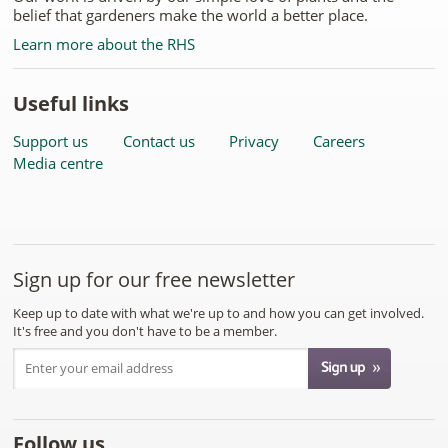
belief that gardeners make the world a better place.
Learn more about the RHS
Useful links
Support us
Contact us
Privacy
Careers
Media centre
Sign up for our free newsletter
Keep up to date with what we're up to and how you can get involved.
It's free and you don't have to be a member.
Follow us