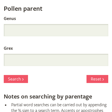
Register
Pollen parent
by
Genus
Parentage
Grex
Search
Reset
Notes on searching by parentage
Partial word searches can be carried out by appending
the % sign to a search term. Accents or apostrophes