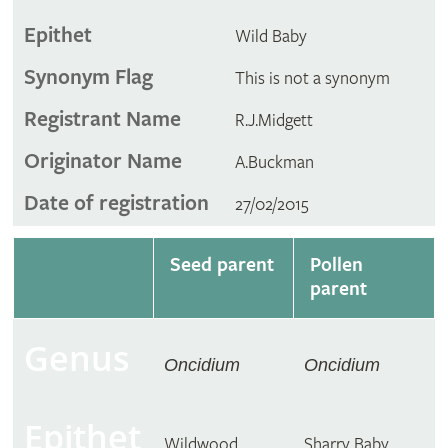
Epithet
Wild Baby
Synonym Flag
This is not a synonym
Registrant Name
R.J.Midgett
Originator Name
A.Buckman
Date of registration
27/02/2015
Seed parent
Pollen
parent
Genus
Oncidium
Oncidium
Epithet
Wildwood
Sharry Baby