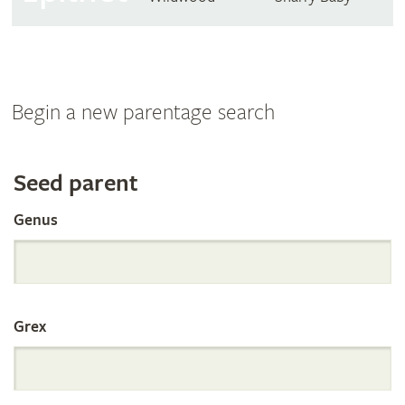
Begin a new parentage search
Search
Seed parent
Genus
the
International
Grex
Orchid