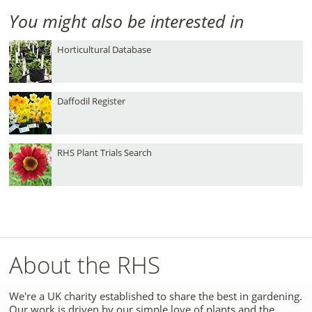
You might also be interested in
Horticultural Database
Daffodil Register
RHS Plant Trials Search
About the RHS
We're a UK charity established to share the best in gardening.
Our work is driven by our simple love of plants and the