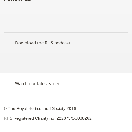
Like
Follow
Subscribe
Follow
Follow
Follow
the
the
to the
the
the
the
RHS
RHS
RHS
RHS
RHS
RHS
on
on
YouTube
on
on
on
Facebook
Twitter
channel
Pinterest
Google+
Instagram
Download the RHS podcast
Watch our latest video
© The Royal Horticultural Society 2016
RHS Registered Charity no. 222879/SC038262