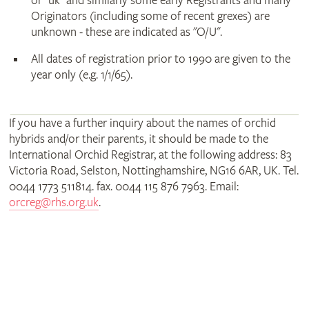
or "uk" and similarly some early Registrants and many
Originators (including some of recent grexes) are
unknown - these are indicated as "O/U".
All dates of registration prior to 1990 are given to the
year only (e.g. 1/1/65).
If you have a further inquiry about the names of orchid
hybrids and/or their parents, it should be made to the
International Orchid Registrar, at the following address: 83
Victoria Road, Selston, Nottinghamshire, NG16 6AR, UK. Tel.
0044 1773 511814. fax. 0044 115 876 7963. Email:
orcreg@rhs.org.uk
.