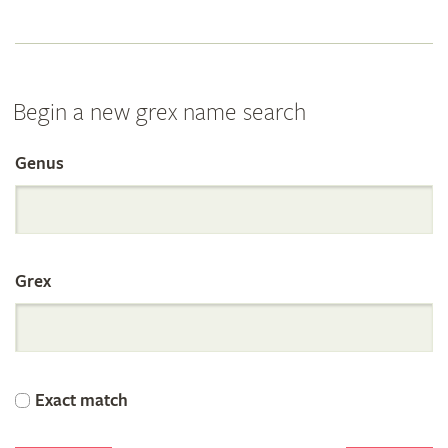
Begin a new grex name search
Genus
Search
the
Grex
International
Orchid
Exact match