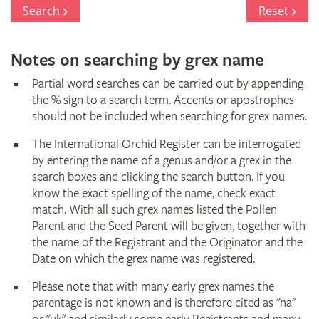
Register
Search
Reset
Notes on searching by grex name
Partial word searches can be carried out by appending
the % sign to a search term. Accents or apostrophes
should not be included when searching for grex names.
The International Orchid Register can be interrogated
by entering the name of a genus and/or a grex in the
search boxes and clicking the search button. If you
know the exact spelling of the name, check exact
match. With all such grex names listed the Pollen
Parent and the Seed Parent will be given, together with
the name of the Registrant and the Originator and the
Date on which the grex name was registered.
Please note that with many early grex names the
parentage is not known and is therefore cited as "na"