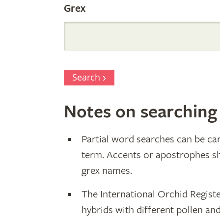
Grex
Search
Notes on searching
Partial word searches can be car
term. Accents or apostrophes s
grex names.
The International Orchid Registe
hybrids with different pollen an