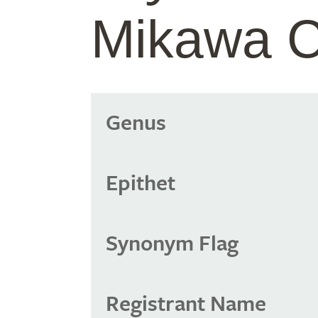
Mikawa 
Genus
Epithet
Synonym Flag
Registrant Name