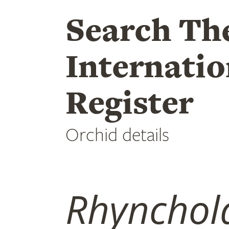
Search Th
Internatio
Register
Orchid details
Rhynchola