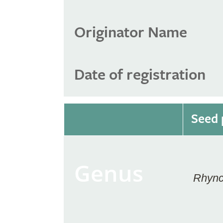
Originator Name
Date of registration
Seed 
Genus
Rhync