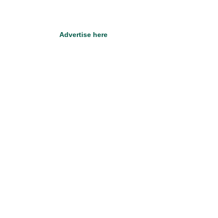
Advertise here