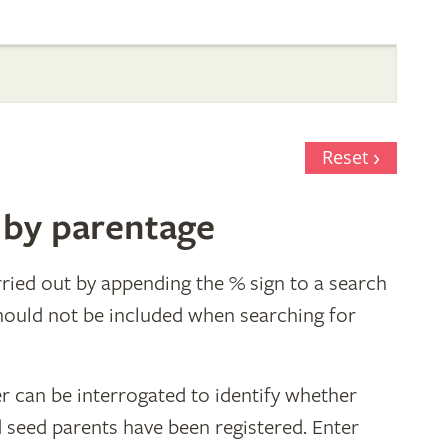
Reset
 by parentage
ried out by appending the % sign to a search
hould not be included when searching for
r can be interrogated to identify whether
d seed parents have been registered. Enter