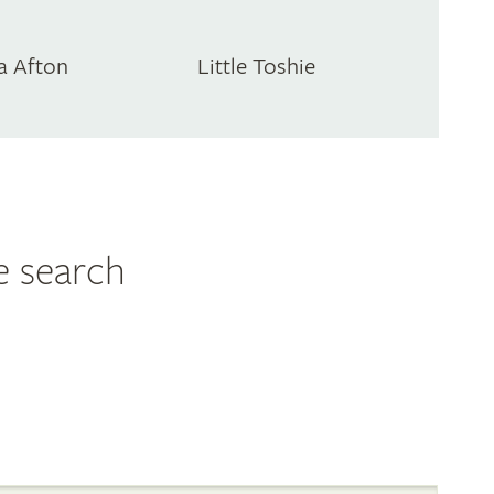
a Afton
Little Toshie
e search