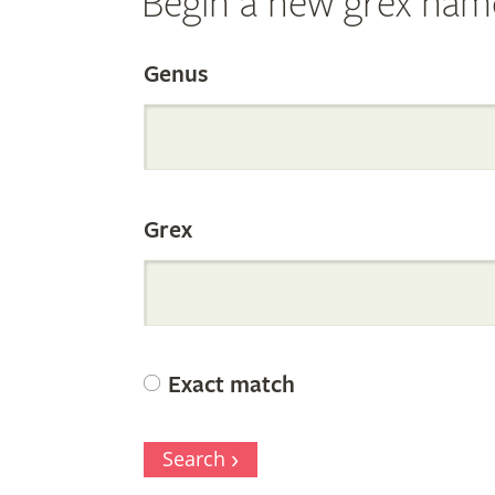
Begin a new grex nam
Search
Genus
the
Grex
Internation
Orchid
Exact match
Register
Search