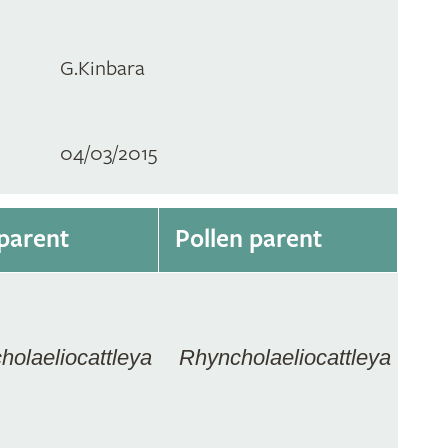
G.Kinbara
04/03/2015
parent
Pollen parent
holaeliocattleya
Rhyncholaeliocattleya