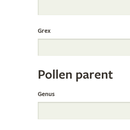
Internation
Grex
Orchid
Register
Pollen parent
by
Genus
Parentage