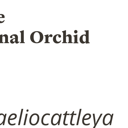
e
nal Orchid
eliocattleya