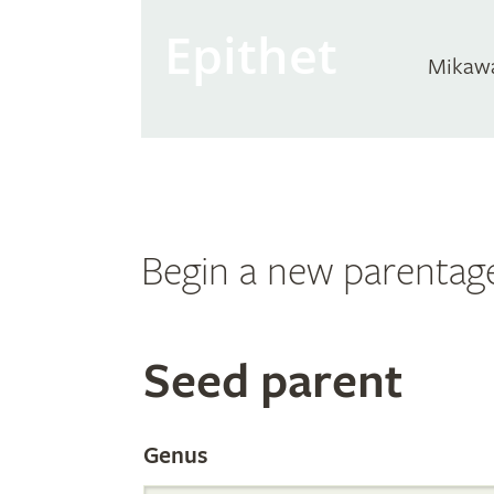
Epithet
Mikaw
Begin a new parentag
Search
Seed parent
the
Genus