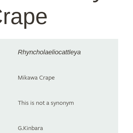
Crape
Rhyncholaeliocattleya
Mikawa Crape
This is not a synonym
G.Kinbara