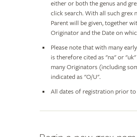
either or both the genus and gr
click search. With all such grex
Parent will be given, together w
Originator and the Date on whic
Please note that with many earl
is therefore cited as "na" or "uk
many Originators (including som
indicated as "O/U".
All dates of registration prior to