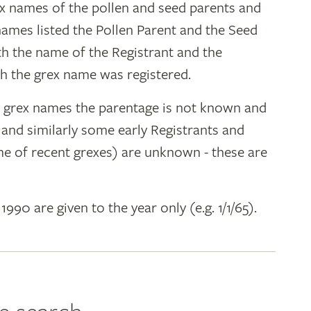
ex names of the pollen and seed parents and
 names listed the Pollen Parent and the Seed
ith the name of the Registrant and the
h the grex name was registered.
y grex names the parentage is not known and
" and similarly some early Registrants and
e of recent grexes) are unknown - these are
 1990 are given to the year only (e.g. 1/1/65).