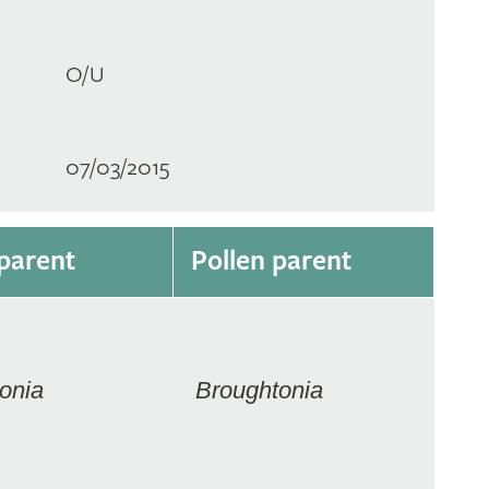
O/U
07/03/2015
parent
Pollen parent
onia
Broughtonia