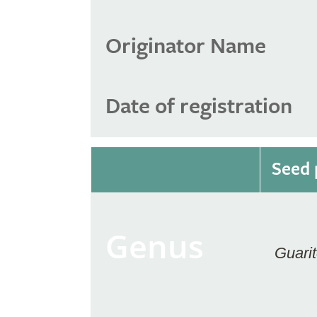
Originator Name
Date of registration
Seed 
Genus
Guarit