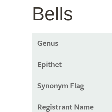
Bells
Genus
Epithet
Synonym Flag
Registrant Name