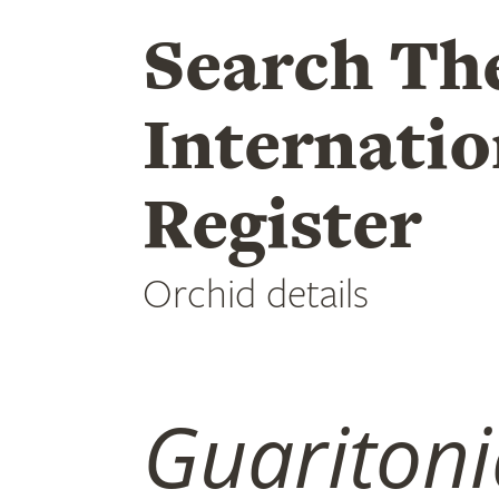
Search Th
Internatio
Register
Orchid details
Guaritoni