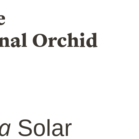
e
nal Orchid
a
Solar