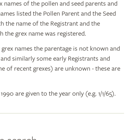
ex names of the pollen and seed parents and
 names listed the Pollen Parent and the Seed
ith the name of the Registrant and the
h the grex name was registered.
y grex names the parentage is not known and
" and similarly some early Registrants and
e of recent grexes) are unknown - these are
 1990 are given to the year only (e.g. 1/1/65).