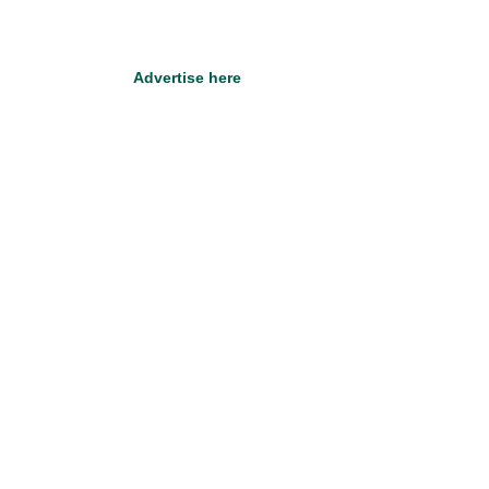
Advertise here