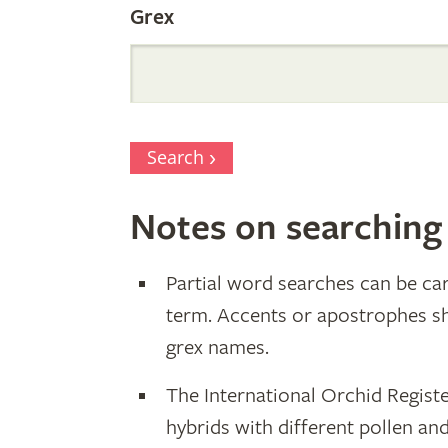
Grex
Search
Notes on searching
Partial word searches can be car
term. Accents or apostrophes s
grex names.
The International Orchid Registe
hybrids with different pollen an