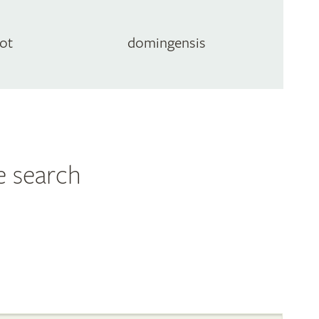
ot
domingensis
e search