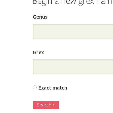
Begin a new grex nam
Search
Genus
the
Grex
Internation
Orchid
Exact match
Register
Search