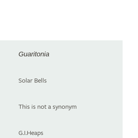
Guaritonia
Solar Bells
This is not a synonym
G.I.Heaps