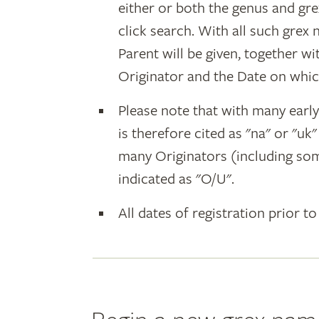
either or both the genus and gr
click search. With all such grex
Parent will be given, together w
Originator and the Date on whic
Please note that with many earl
is therefore cited as "na" or "uk
many Originators (including som
indicated as "O/U".
All dates of registration prior to