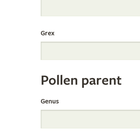
Internation
Grex
Orchid
Register
Pollen parent
by
Genus
Parentage