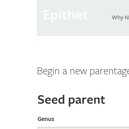
Epithet
Why N
Begin a new parentag
Search
Seed parent
the
Genus