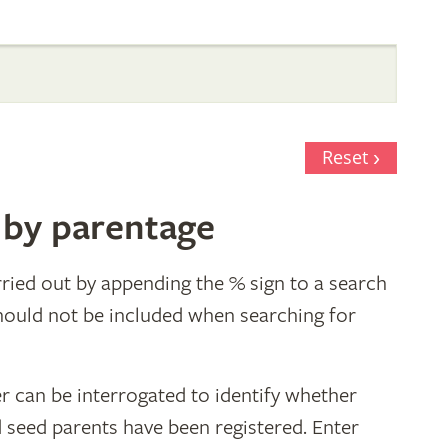
Reset
 by parentage
ried out by appending the % sign to a search
hould not be included when searching for
r can be interrogated to identify whether
d seed parents have been registered. Enter