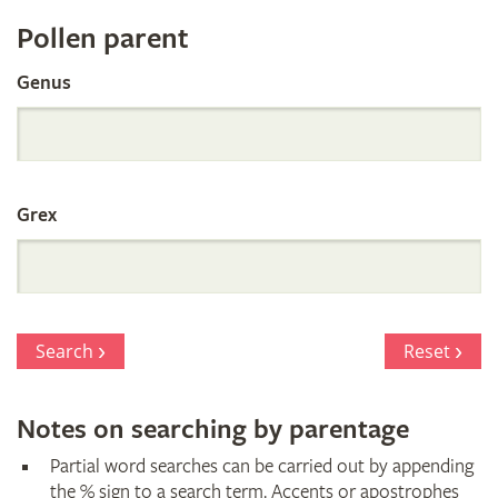
Register
Pollen parent
by
Genus
Parentage
Grex
Search
Reset
Notes on searching by parentage
Partial word searches can be carried out by appending
the % sign to a search term. Accents or apostrophes