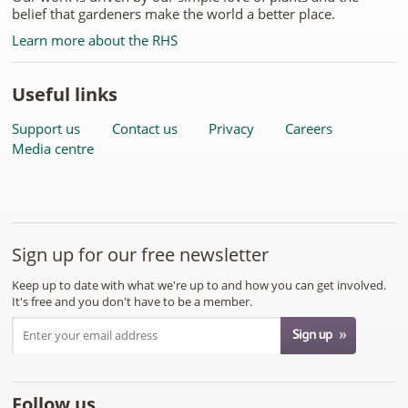
belief that gardeners make the world a better place.
Learn more about the RHS
Useful links
Support us
Contact us
Privacy
Careers
Media centre
Sign up for our free newsletter
Keep up to date with what we're up to and how you can get involved.
It's free and you don't have to be a member.
Follow us