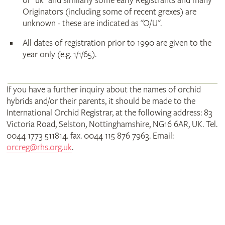
or "uk" and similarly some early Registrants and many
Originators (including some of recent grexes) are
unknown - these are indicated as "O/U".
All dates of registration prior to 1990 are given to the
year only (e.g. 1/1/65).
If you have a further inquiry about the names of orchid
hybrids and/or their parents, it should be made to the
International Orchid Registrar, at the following address: 83
Victoria Road, Selston, Nottinghamshire, NG16 6AR, UK. Tel.
0044 1773 511814. fax. 0044 115 876 7963. Email:
orcreg@rhs.org.uk
.