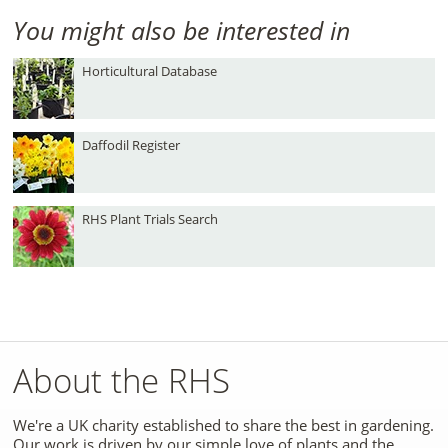
You might also be interested in
Horticultural Database
Daffodil Register
RHS Plant Trials Search
About the RHS
We're a UK charity established to share the best in gardening.
Our work is driven by our simple love of plants and the