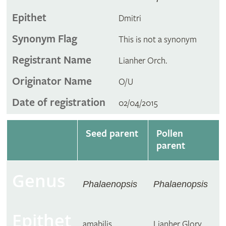
Epithet
Dmitri
Synonym Flag
This is not a synonym
Registrant Name
Lianher Orch.
Originator Name
O/U
Date of registration
02/04/2015
Seed parent
Pollen
parent
Genus
Phalaenopsis
Phalaenopsis
Epithet
amabilis
Lianher Glory