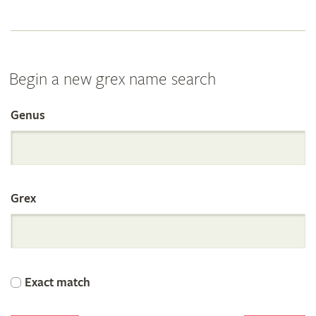
Begin a new grex name search
Genus
Search
the
Grex
International
Orchid
Exact match