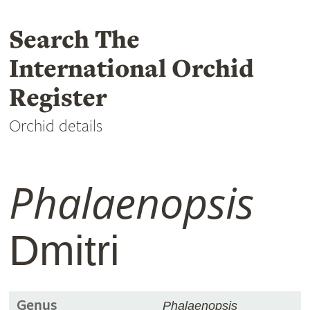
Search The
International Orchid
Register
Orchid details
Phalaenopsis
Dmitri
Genus
Phalaenopsis