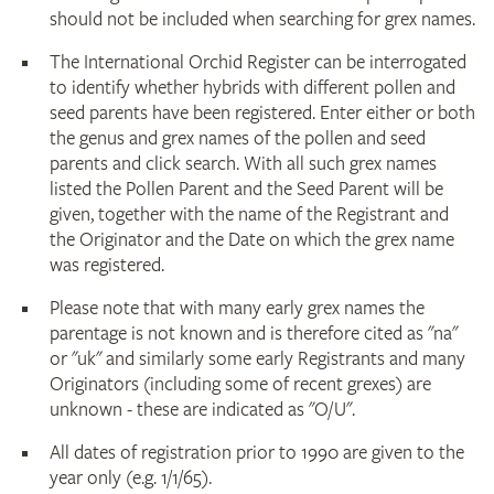
should not be included when searching for grex names.
The International Orchid Register can be interrogated
to identify whether hybrids with different pollen and
seed parents have been registered. Enter either or both
the genus and grex names of the pollen and seed
parents and click search. With all such grex names
listed the Pollen Parent and the Seed Parent will be
given, together with the name of the Registrant and
the Originator and the Date on which the grex name
was registered.
Please note that with many early grex names the
parentage is not known and is therefore cited as "na"
or "uk" and similarly some early Registrants and many
Originators (including some of recent grexes) are
unknown - these are indicated as "O/U".
All dates of registration prior to 1990 are given to the
year only (e.g. 1/1/65).