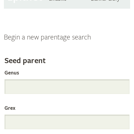
Begin a new parentage search
Search
Seed parent
Genus
the
International
Grex
Orchid