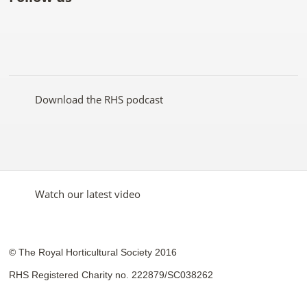
Like
Follow
Subscribe
Follow
Follow
Follow
the
the
to the
the
the
the
RHS
RHS
RHS
RHS
RHS
RHS
on
on
YouTube
on
on
on
Facebook
Twitter
channel
Pinterest
Google+
Instagram
Download the RHS podcast
Watch our latest video
© The Royal Horticultural Society 2016
RHS Registered Charity no. 222879/SC038262