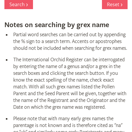
Register
Search
Reset
Notes on searching by grex name
Partial word searches can be carried out by appending
the % sign to a search term. Accents or apostrophes
should not be included when searching for grex names.
The International Orchid Register can be interrogated
by entering the name of a genus and/or a grex in the
search boxes and clicking the search button. If you
know the exact spelling of the name, check exact
match. With all such grex names listed the Pollen
Parent and the Seed Parent will be given, together with
the name of the Registrant and the Originator and the
Date on which the grex name was registered.
Please note that with many early grex names the
parentage is not known and is therefore cited as "na"