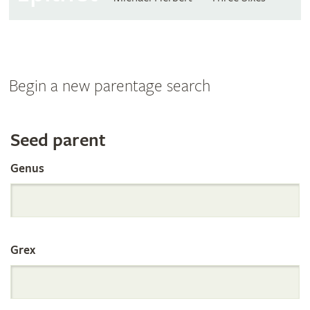
Begin a new parentage search
Search
Seed parent
Genus
the
International
Grex
Orchid