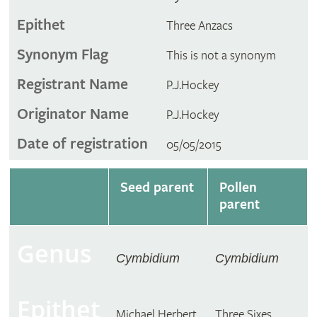
Epithet
Three Anzacs
Synonym Flag
This is not a synonym
Registrant Name
P.J.Hockey
Originator Name
P.J.Hockey
Date of registration
05/05/2015
Seed parent
Pollen
parent
Genus
Cymbidium
Cymbidium
Epithet
Michael Herbert
Three Sixes