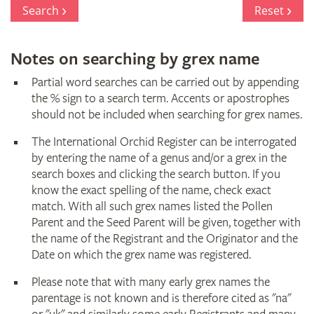
Register
Search
Reset
Notes on searching by grex name
Partial word searches can be carried out by appending
the % sign to a search term. Accents or apostrophes
should not be included when searching for grex names.
The International Orchid Register can be interrogated
by entering the name of a genus and/or a grex in the
search boxes and clicking the search button. If you
know the exact spelling of the name, check exact
match. With all such grex names listed the Pollen
Parent and the Seed Parent will be given, together with
the name of the Registrant and the Originator and the
Date on which the grex name was registered.
Please note that with many early grex names the
parentage is not known and is therefore cited as "na"