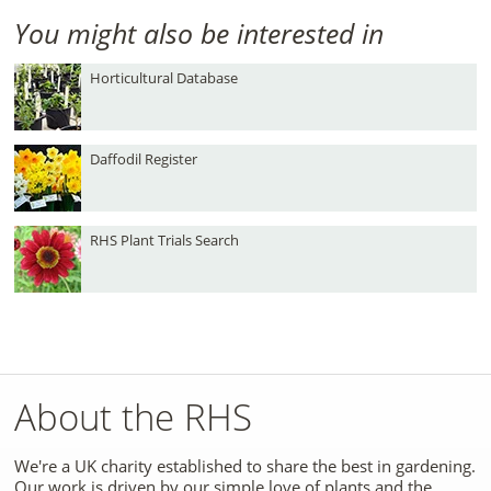
You might also be interested in
Horticultural Database
Daffodil Register
RHS Plant Trials Search
About the RHS
We're a UK charity established to share the best in gardening.
Our work is driven by our simple love of plants and the