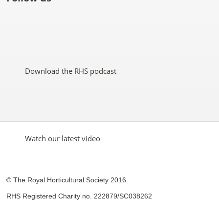
Like
Follow
Subscribe
Follow
Follow
Follow
the
the
to the
the
the
the
RHS
RHS
RHS
RHS
RHS
RHS
on
on
YouTube
on
on
on
Facebook
Twitter
channel
Pinterest
Google+
Instagram
Download the RHS podcast
Watch our latest video
© The Royal Horticultural Society 2016
RHS Registered Charity no. 222879/SC038262