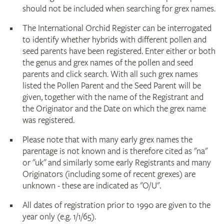
should not be included when searching for grex names.
The International Orchid Register can be interrogated
to identify whether hybrids with different pollen and
seed parents have been registered. Enter either or both
the genus and grex names of the pollen and seed
parents and click search. With all such grex names
listed the Pollen Parent and the Seed Parent will be
given, together with the name of the Registrant and
the Originator and the Date on which the grex name
was registered.
Please note that with many early grex names the
parentage is not known and is therefore cited as "na"
or "uk" and similarly some early Registrants and many
Originators (including some of recent grexes) are
unknown - these are indicated as "O/U".
All dates of registration prior to 1990 are given to the
year only (e.g. 1/1/65).