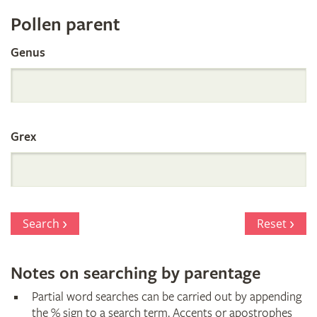
Register
Pollen parent
by
Genus
Parentage
Grex
Search
Reset
Notes on searching by parentage
Partial word searches can be carried out by appending
the % sign to a search term. Accents or apostrophes