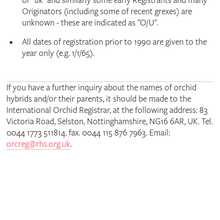
or "uk" and similarly some early Registrants and many
Originators (including some of recent grexes) are
unknown - these are indicated as "O/U".
All dates of registration prior to 1990 are given to the
year only (e.g. 1/1/65).
If you have a further inquiry about the names of orchid
hybrids and/or their parents, it should be made to the
International Orchid Registrar, at the following address: 83
Victoria Road, Selston, Nottinghamshire, NG16 6AR, UK. Tel.
0044 1773 511814. fax. 0044 115 876 7963. Email:
orcreg@rhs.org.uk
.