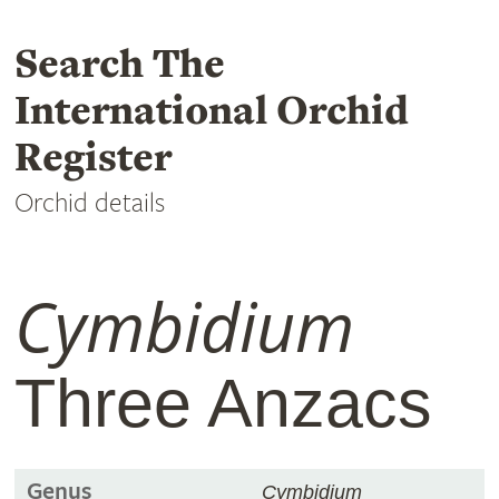
Search The
International Orchid
Register
Orchid details
Cymbidium
Three Anzacs
Genus
Cymbidium