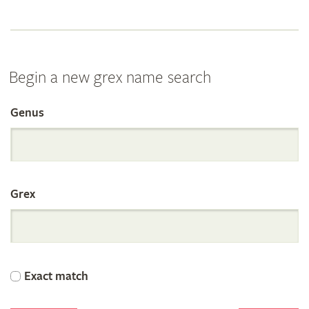
Begin a new grex name search
Genus
Search
the
Grex
International
Orchid
Exact match