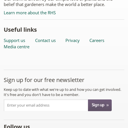
belief that gardeners make the world a better place.
Learn more about the RHS
Useful links
Support us
Contact us
Privacy
Careers
Media centre
Sign up for our free newsletter
Keep up to date with what we're up to and how you can get involved.
It's free and you don't have to be a member.
Follow us