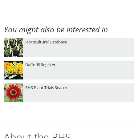
You might also be interested in
Horticultural Database
Daffodil Register
RHS Plant Trials Search
About the RHS