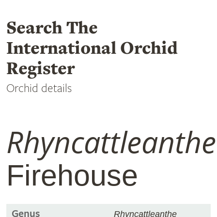
Search The
International Orchid
Register
Orchid details
Rhyncattleanthe
Firehouse
Genus
Rhyncattleanthe