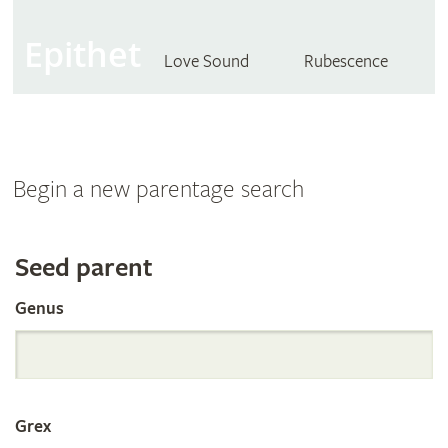
Epithet
Love Sound
Rubescence
Begin a new parentage search
Search
Seed parent
Genus
the
International
Grex