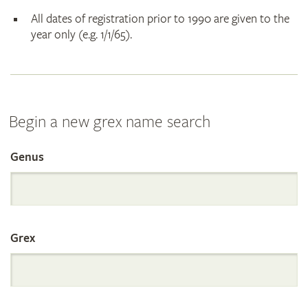
All dates of registration prior to 1990 are given to the
year only (e.g. 1/1/65).
Begin a new grex name search
Genus
Search
the
Grex
International