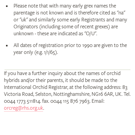
Please note that with many early grex names the
parentage is not known and is therefore cited as "na"
or "uk" and similarly some early Registrants and many
Originators (including some of recent grexes) are
unknown - these are indicated as "O/U".
All dates of registration prior to 1990 are given to the
year only (e.g. 1/1/65).
If you have a further inquiry about the names of orchid
hybrids and/or their parents, it should be made to the
International Orchid Registrar, at the following address: 83
Victoria Road, Selston, Nottinghamshire, NG16 6AR, UK. Tel.
0044 1773 511814. fax. 0044 115 876 7963. Email:
orcreg@rhs.org.uk
.