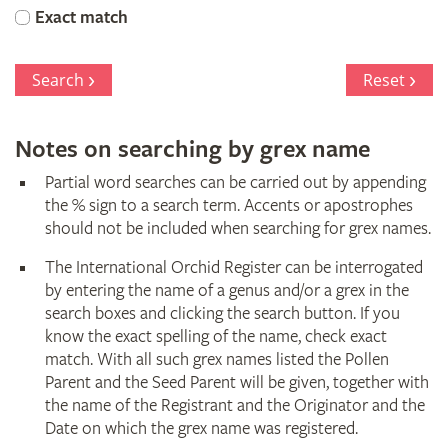
Orchid
Exact match
Register
Search
Reset
Notes on searching by grex name
Partial word searches can be carried out by appending
the % sign to a search term. Accents or apostrophes
should not be included when searching for grex names.
The International Orchid Register can be interrogated
by entering the name of a genus and/or a grex in the
search boxes and clicking the search button. If you
know the exact spelling of the name, check exact
match. With all such grex names listed the Pollen
Parent and the Seed Parent will be given, together with
the name of the Registrant and the Originator and the
Date on which the grex name was registered.