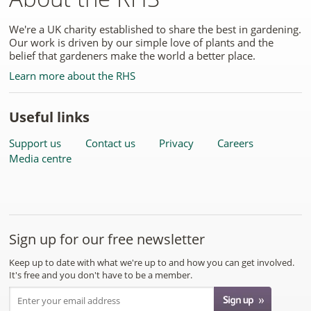
We're a UK charity established to share the best in gardening.
Our work is driven by our simple love of plants and the
belief that gardeners make the world a better place.
Learn more about the RHS
Useful links
Support us
Contact us
Privacy
Careers
Media centre
Sign up for our free newsletter
Keep up to date with what we're up to and how you can get involved.
It's free and you don't have to be a member.