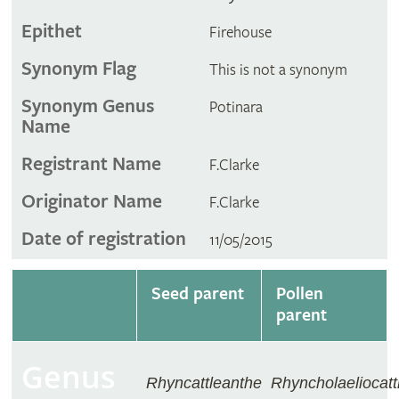
Epithet
Firehouse
Synonym Flag
This is not a synonym
Synonym Genus
Potinara
Name
Registrant Name
F.Clarke
Originator Name
F.Clarke
Date of registration
11/05/2015
Seed parent
Pollen
parent
Genus
Rhyncattleanthe
Rhyncholaeliocatt