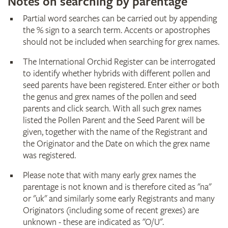
Notes on searching by parentage
Partial word searches can be carried out by appending
the % sign to a search term. Accents or apostrophes
should not be included when searching for grex names.
The International Orchid Register can be interrogated
to identify whether hybrids with different pollen and
seed parents have been registered. Enter either or both
the genus and grex names of the pollen and seed
parents and click search. With all such grex names
listed the Pollen Parent and the Seed Parent will be
given, together with the name of the Registrant and
the Originator and the Date on which the grex name
was registered.
Please note that with many early grex names the
parentage is not known and is therefore cited as "na"
or "uk" and similarly some early Registrants and many
Originators (including some of recent grexes) are
unknown - these are indicated as "O/U".