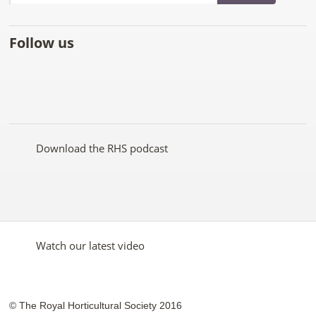
Follow us
Like
Follow
Subscribe
Follow
Follow
Follow
the
the
to the
the
the
the
RHS
RHS
RHS
RHS
RHS
RHS
on
on
YouTube
on
on
on
Facebook
Twitter
channel
Pinterest
Google+
Instagram
Download the RHS podcast
Watch our latest video
© The Royal Horticultural Society 2016