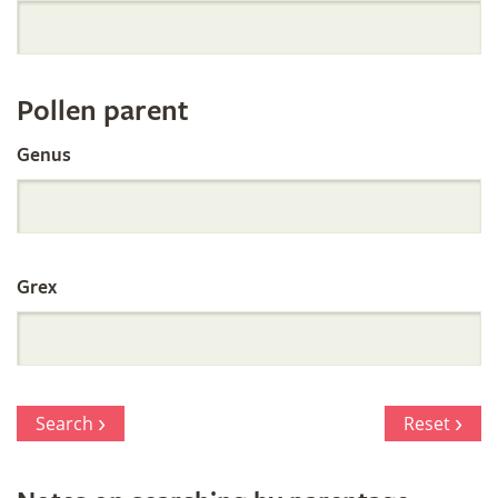
Orchid
Register
Pollen parent
by
Genus
Parentage
Grex
Search
Reset