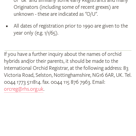
or "uk" and similarly some early Registrants and many
Originators (including some of recent grexes) are
unknown - these are indicated as "O/U".
All dates of registration prior to 1990 are given to the
year only (e.g. 1/1/65).
If you have a further inquiry about the names of orchid
hybrids and/or their parents, it should be made to the
International Orchid Registrar, at the following address: 83
Victoria Road, Selston, Nottinghamshire, NG16 6AR, UK. Tel.
0044 1773 511814. fax. 0044 115 876 7963. Email:
orcreg@rhs.org.uk
.