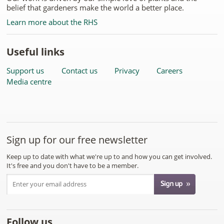
belief that gardeners make the world a better place.
Learn more about the RHS
Useful links
Support us
Contact us
Privacy
Careers
Media centre
Sign up for our free newsletter
Keep up to date with what we're up to and how you can get involved.
It's free and you don't have to be a member.
Follow us