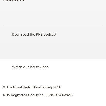
Like
Follow
Subscribe
Follow
Follow
Follow
the
the
to the
the
the
the
RHS
RHS
RHS
RHS
RHS
RHS
on
on
YouTube
on
on
on
Facebook
Twitter
channel
Pinterest
Google+
Instagram
Download the RHS podcast
Watch our latest video
© The Royal Horticultural Society 2016
RHS Registered Charity no. 222879/SC038262