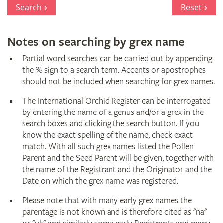
Register
Search
Reset
Notes on searching by grex name
Partial word searches can be carried out by appending
the % sign to a search term. Accents or apostrophes
should not be included when searching for grex names.
The International Orchid Register can be interrogated
by entering the name of a genus and/or a grex in the
search boxes and clicking the search button. If you
know the exact spelling of the name, check exact
match. With all such grex names listed the Pollen
Parent and the Seed Parent will be given, together with
the name of the Registrant and the Originator and the
Date on which the grex name was registered.
Please note that with many early grex names the
parentage is not known and is therefore cited as "na"