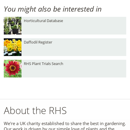
You might also be interested in
Horticultural Database
Daffodil Register
RHS Plant Trials Search
About the RHS
We're a UK charity established to share the best in gardening.
Our work is driven by our simple love of plants and the