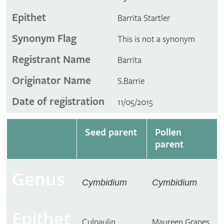
Epithet
Barrita Startler
Synonym Flag
This is not a synonym
Registrant Name
Barrita
Originator Name
S.Barrie
Date of registration
11/05/2015
Seed parent
Pollen
parent
Genus
Cymbidium
Cymbidium
Epithet
Culpaulin
Maureen Grapes