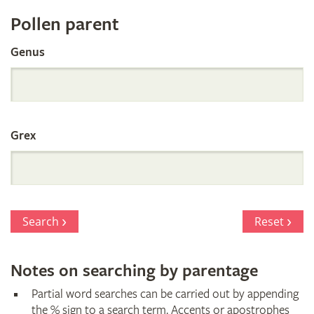
Register
Pollen parent
by
Genus
Parentage
Grex
Search
Reset
Notes on searching by parentage
Partial word searches can be carried out by appending
the % sign to a search term. Accents or apostrophes