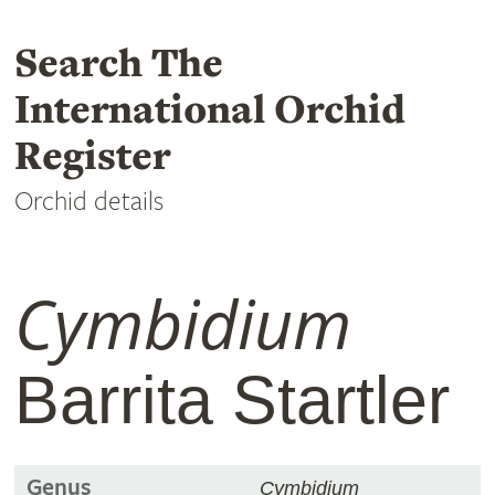
Search The
International Orchid
Register
Orchid details
Cymbidium
Barrita Startler
Genus
Cymbidium