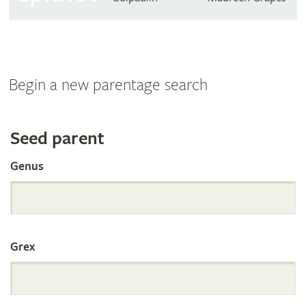
Begin a new parentage search
Search
Seed parent
Genus
the
International
Grex
Orchid