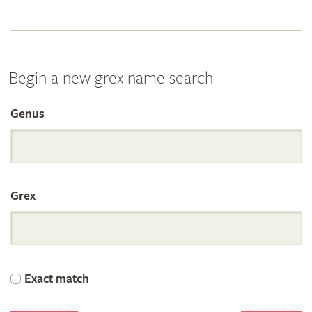
Begin a new grex name search
Genus
Search
the
Grex
International
Orchid
Exact match