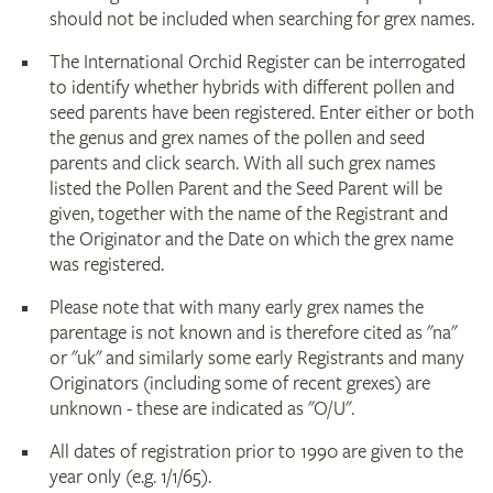
should not be included when searching for grex names.
The International Orchid Register can be interrogated
to identify whether hybrids with different pollen and
seed parents have been registered. Enter either or both
the genus and grex names of the pollen and seed
parents and click search. With all such grex names
listed the Pollen Parent and the Seed Parent will be
given, together with the name of the Registrant and
the Originator and the Date on which the grex name
was registered.
Please note that with many early grex names the
parentage is not known and is therefore cited as "na"
or "uk" and similarly some early Registrants and many
Originators (including some of recent grexes) are
unknown - these are indicated as "O/U".
All dates of registration prior to 1990 are given to the
year only (e.g. 1/1/65).