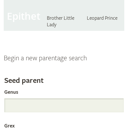
Epithet
Brother Little
Leopard Prince
Lady
Begin a new parentage search
Search
Seed parent
Genus
the
International
Grex