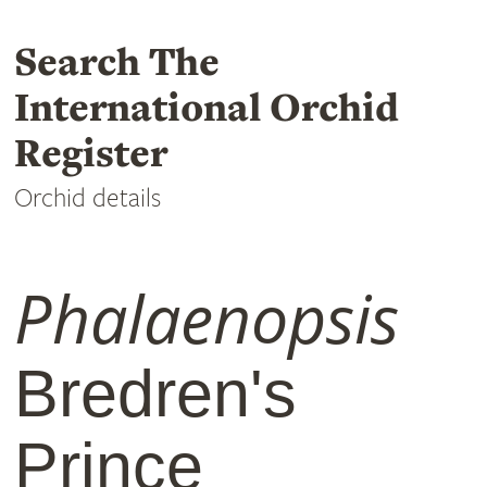
Search The
International Orchid
Register
Orchid details
Phalaenopsis
Bredren's
Prince