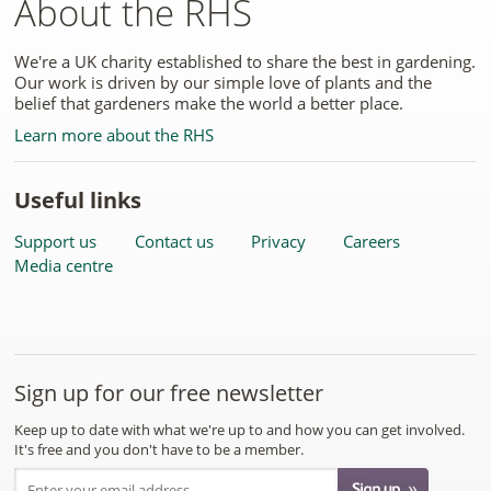
About the RHS
We're a UK charity established to share the best in gardening.
Our work is driven by our simple love of plants and the
belief that gardeners make the world a better place.
Learn more about the RHS
Useful links
Support us
Contact us
Privacy
Careers
Media centre
Sign up for our free newsletter
Keep up to date with what we're up to and how you can get involved.
It's free and you don't have to be a member.