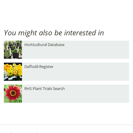
You might also be interested in
Horticultural Database
Daffodil Register
RHS Plant Trials Search