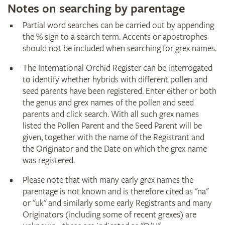
Notes on searching by parentage
Partial word searches can be carried out by appending
the % sign to a search term. Accents or apostrophes
should not be included when searching for grex names.
The International Orchid Register can be interrogated
to identify whether hybrids with different pollen and
seed parents have been registered. Enter either or both
the genus and grex names of the pollen and seed
parents and click search. With all such grex names
listed the Pollen Parent and the Seed Parent will be
given, together with the name of the Registrant and
the Originator and the Date on which the grex name
was registered.
Please note that with many early grex names the
parentage is not known and is therefore cited as "na"
or "uk" and similarly some early Registrants and many
Originators (including some of recent grexes) are