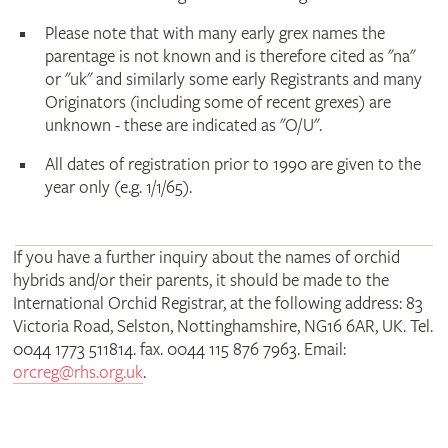
Please note that with many early grex names the
parentage is not known and is therefore cited as "na"
or "uk" and similarly some early Registrants and many
Originators (including some of recent grexes) are
unknown - these are indicated as "O/U".
All dates of registration prior to 1990 are given to the
year only (e.g. 1/1/65).
If you have a further inquiry about the names of orchid
hybrids and/or their parents, it should be made to the
International Orchid Registrar, at the following address: 83
Victoria Road, Selston, Nottinghamshire, NG16 6AR, UK. Tel.
0044 1773 511814. fax. 0044 115 876 7963. Email:
orcreg@rhs.org.uk
.