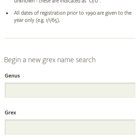
unknown - these are indicated as "O/U".
All dates of registration prior to 1990 are given to the
year only (e.g. 1/1/65).
Begin a new grex name search
Genus
Search
the
Grex
International