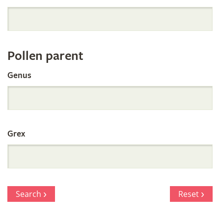
Orchid
Register
Pollen parent
by
Genus
Parentage
Grex
Search
Reset