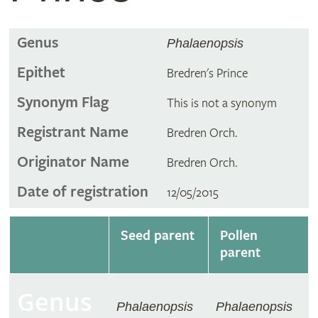
Genus
Phalaenopsis
Epithet
Bredren's Prince
Synonym Flag
This is not a synonym
Registrant Name
Bredren Orch.
Originator Name
Bredren Orch.
Date of registration
12/05/2015
Seed parent
Pollen
parent
Genus
Phalaenopsis
Phalaenopsis