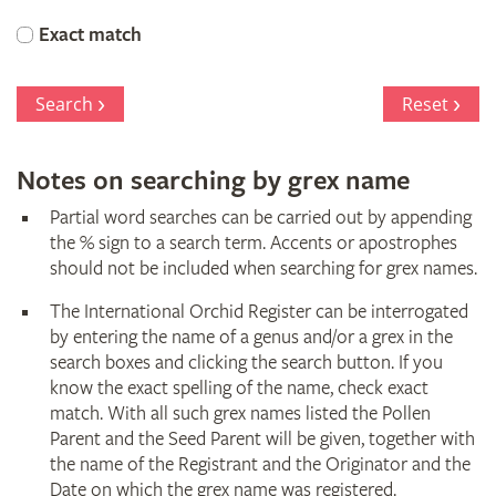
Orchid
Exact match
Register
Search
Reset
Notes on searching by grex name
Partial word searches can be carried out by appending
the % sign to a search term. Accents or apostrophes
should not be included when searching for grex names.
The International Orchid Register can be interrogated
by entering the name of a genus and/or a grex in the
search boxes and clicking the search button. If you
know the exact spelling of the name, check exact
match. With all such grex names listed the Pollen
Parent and the Seed Parent will be given, together with
the name of the Registrant and the Originator and the
Date on which the grex name was registered.