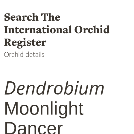
Search The
International Orchid
Register
Orchid details
Dendrobium
Moonlight
Dancer