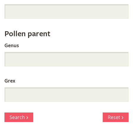
Orchid
Register
Pollen parent
by
Genus
Parentage
Grex
Search
Reset