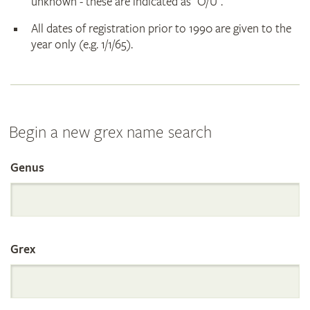
unknown - these are indicated as "O/U".
All dates of registration prior to 1990 are given to the
year only (e.g. 1/1/65).
Begin a new grex name search
Genus
Search
the
Grex
International