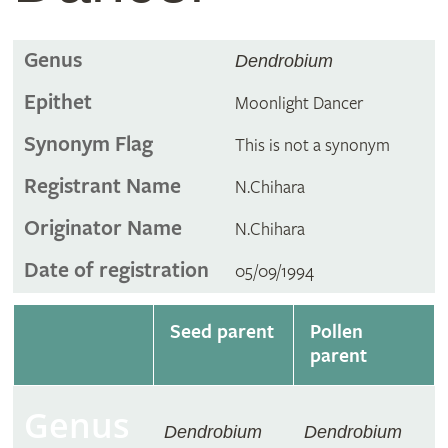
Genus
Dendrobium
Epithet
Moonlight Dancer
Synonym Flag
This is not a synonym
Registrant Name
N.Chihara
Originator Name
N.Chihara
Date of registration
05/09/1994
Seed parent
Pollen
parent
Genus
Dendrobium
Dendrobium