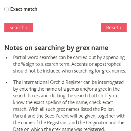
Orchid
Exact match
Register
Search
Reset
Notes on searching by grex name
Partial word searches can be carried out by appending
the % sign to a search term. Accents or apostrophes
should not be included when searching for grex names.
The International Orchid Register can be interrogated
by entering the name of a genus and/or a grex in the
search boxes and clicking the search button. If you
know the exact spelling of the name, check exact
match. With all such grex names listed the Pollen
Parent and the Seed Parent will be given, together with
the name of the Registrant and the Originator and the
Date on which the grex name was registered.