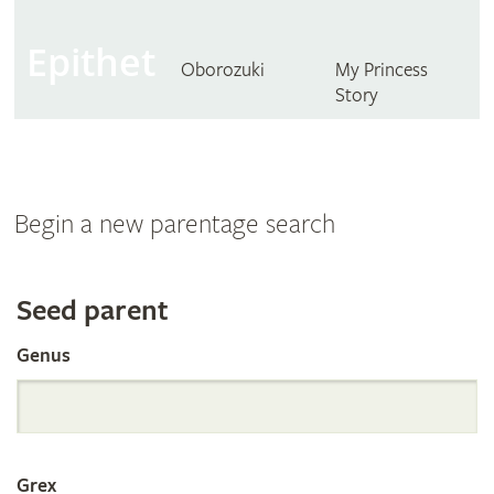
Epithet
Oborozuki
My Princess
Story
Begin a new parentage search
Search
Seed parent
Genus
the
International
Grex