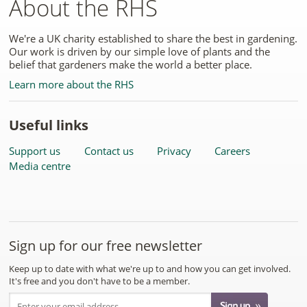
About the RHS
We're a UK charity established to share the best in gardening.
Our work is driven by our simple love of plants and the
belief that gardeners make the world a better place.
Learn more about the RHS
Useful links
Support us
Contact us
Privacy
Careers
Media centre
Sign up for our free newsletter
Keep up to date with what we're up to and how you can get involved.
It's free and you don't have to be a member.