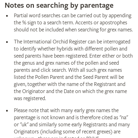
Notes on searching by parentage
Partial word searches can be carried out by appending
the % sign to a search term. Accents or apostrophes
should not be included when searching for grex names.
The International Orchid Register can be interrogated
to identify whether hybrids with different pollen and
seed parents have been registered. Enter either or both
the genus and grex names of the pollen and seed
parents and click search. With all such grex names
listed the Pollen Parent and the Seed Parent will be
given, together with the name of the Registrant and
the Originator and the Date on which the grex name
was registered.
Please note that with many early grex names the
parentage is not known and is therefore cited as "na"
or "uk" and similarly some early Registrants and many
Originators (including some of recent grexes) are