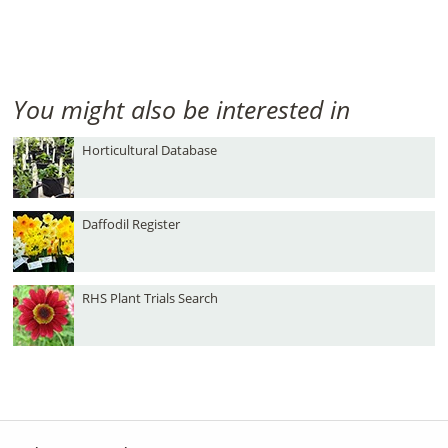
You might also be interested in
Horticultural Database
Daffodil Register
RHS Plant Trials Search