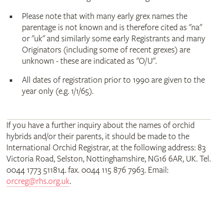
Please note that with many early grex names the
parentage is not known and is therefore cited as "na"
or "uk" and similarly some early Registrants and many
Originators (including some of recent grexes) are
unknown - these are indicated as "O/U".
All dates of registration prior to 1990 are given to the
year only (e.g. 1/1/65).
If you have a further inquiry about the names of orchid
hybrids and/or their parents, it should be made to the
International Orchid Registrar, at the following address: 83
Victoria Road, Selston, Nottinghamshire, NG16 6AR, UK. Tel.
0044 1773 511814. fax. 0044 115 876 7963. Email:
orcreg@rhs.org.uk
.